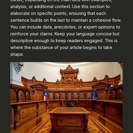
analysis, or additional context. Use this section to
elaborate on specific points, ensuring that each
sentence builds on the last to maintain a cohesive flow.
You can include data, anecdotes, or expert opinions to
reinforce your claims. Keep your language concise but
descriptive enough to keep readers engaged. This is
where the substance of your article begins to take
shape.