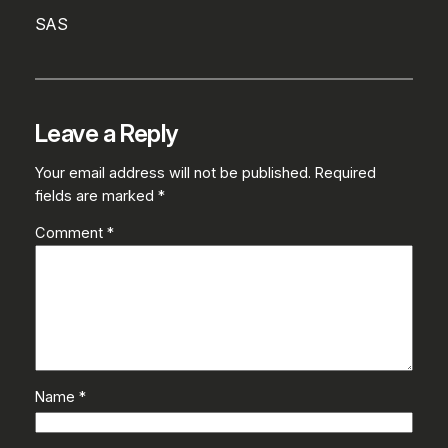
SAS
Leave a Reply
Your email address will not be published.
Required
fields are marked
*
Comment
*
Name
*