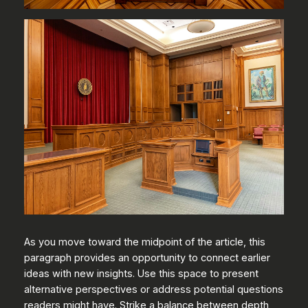
As you move toward the midpoint of the article, this
paragraph provides an opportunity to connect earlier
ideas with new insights. Use this space to present
alternative perspectives or address potential questions
readers might have. Strike a balance between depth