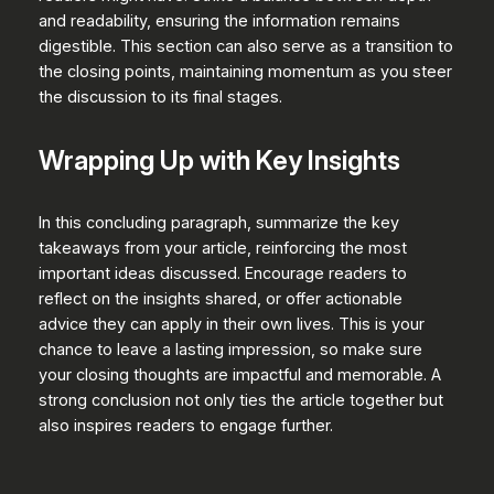
and readability, ensuring the information remains
digestible. This section can also serve as a transition to
the closing points, maintaining momentum as you steer
the discussion to its final stages.
Wrapping Up with Key Insights
In this concluding paragraph, summarize the key
takeaways from your article, reinforcing the most
important ideas discussed. Encourage readers to
reflect on the insights shared, or offer actionable
advice they can apply in their own lives. This is your
chance to leave a lasting impression, so make sure
your closing thoughts are impactful and memorable. A
strong conclusion not only ties the article together but
also inspires readers to engage further.