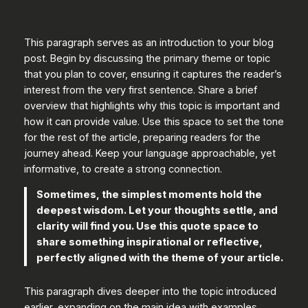
This paragraph serves as an introduction to your blog
post. Begin by discussing the primary theme or topic
that you plan to cover, ensuring it captures the reader’s
interest from the very first sentence. Share a brief
overview that highlights why this topic is important and
how it can provide value. Use this space to set the tone
for the rest of the article, preparing readers for the
journey ahead. Keep your language approachable, yet
informative, to create a strong connection.
Sometimes, the simplest moments hold the
deepest wisdom. Let your thoughts settle, and
clarity will find you. Use this quote space to
share something inspirational or reflective,
perfectly aligned with the theme of your article.
This paragraph dives deeper into the topic introduced
earlier, expanding on the main idea with examples,