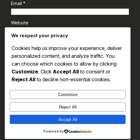
Email
*
Website
We respect your privacy
Save my name, email, and website in this browser
Cookies help us improve your experience, deliver
for the next time I comment.
personalized content, and analyze traffic. You
can choose which cookies to allow by clicking
Customize
. Click
Accept All
to consent or
Reject All
to decline non-essential cookies.
Customize
Reject All
SAS
Accept All
Powered by