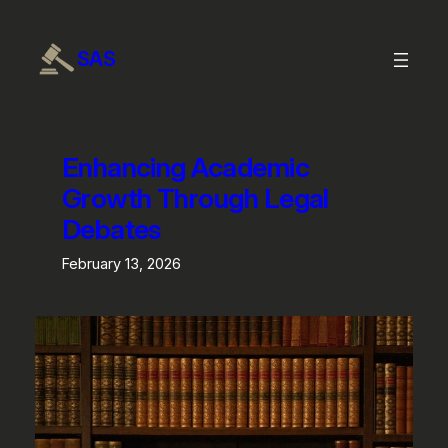
SAS
Enhancing Academic
Growth Through Legal
Debates
February 13, 2026